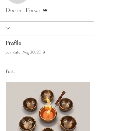
Admin
Deena Efferson
Profile
Join date: Aug 30, 2018
Posts