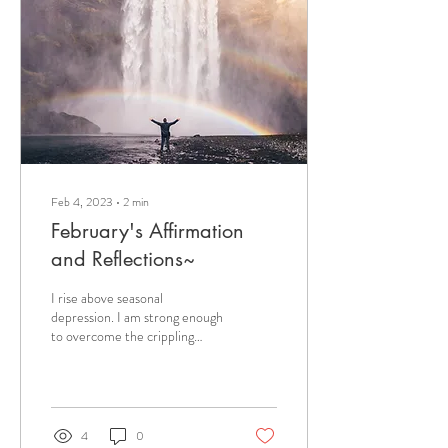
regularly came up to me and
said, “I want to learn to play
the sound bowls.” So, we began
right there. I showed him how
to...
Feb 4, 2023
∙
2
min
February's Affirmation
and Reflections~
I rise above seasonal
depression. I am strong enough
to overcome the crippling
effects of seasonal depression.
Changes in the time and...
4
0