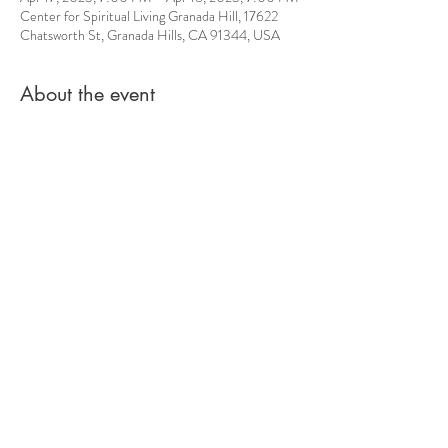
Center for Spiritual Living Granada Hill, 17622
Chatsworth St, Granada Hills, CA 91344, USA
About the event
Spriritual Unity Movement presents a monthly 
world Healing Ceremony and you are invited. 
Their motto is, " We are Saving Our Planet from 
the Inside."
Your creative energy is important to the 
transformaiton taking place on this planet. We are 
all invited to participate in making this a world 
where Love leads in every discussion.
Share this event