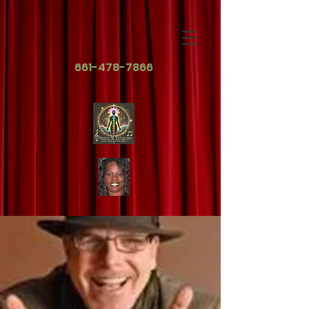
661-478-7866