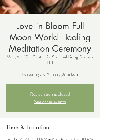
Love in Bloom Full
Moon World Healing
Meditation Ceremony
Mon, Apr 17
  |  
Center for Spiritual Living Granada
Hill
Featuring the Amazing Jami Lula
Registration is closed
See other events
Time & Location
Apr 17, 2023, 7:00 PM – Apr 18, 2023, 7:00 PM