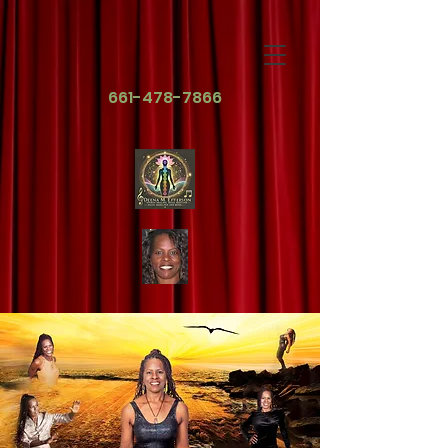
661-478-7866