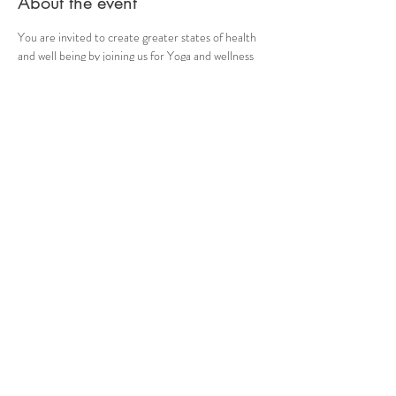
About the event
You are invited to create greater states of health 
and well being by joining us for Yoga and wellness 
classes Monday, Wednesday and Friday at 6:30 
PM,
Learn the proper use of your breath to create 
health. Strengthen bones and muscles. Develop 
self mastery.
Wear comfortable clothing, bring your mat, 
blocks, and water. Namaste.
Share this event