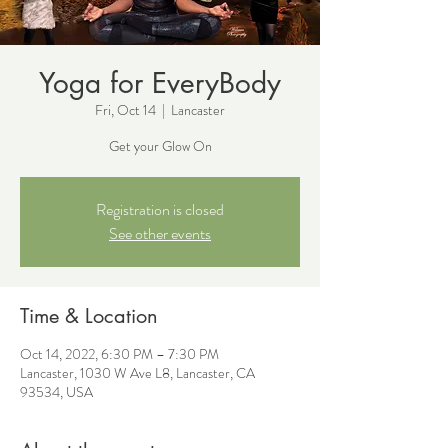
Yoga for EveryBody
Fri, Oct 14
  |  
Lancaster
Get your Glow On
Registration is closed
See other events
Time & Location
Oct 14, 2022, 6:30 PM – 7:30 PM
Lancaster, 1030 W Ave L8, Lancaster, CA
93534, USA