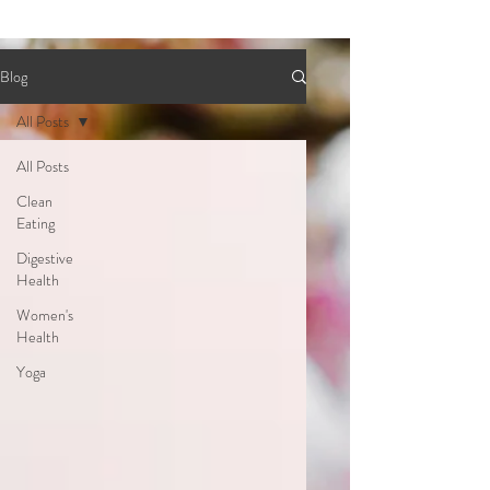
Blog
All Posts
All Posts
Clean
Eating
Digestive
Health
Women's
Health
Yoga