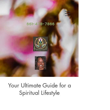
661-478-7866
Your Ultimate Guide for a
Spiritual Lifestyle